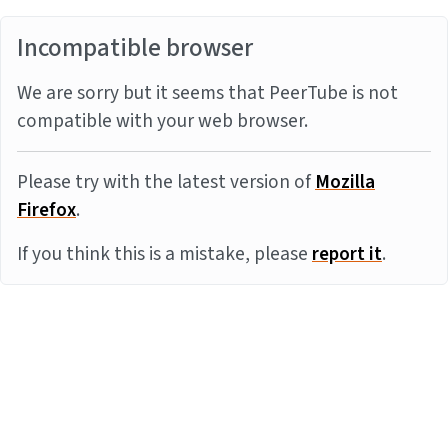
Incompatible browser
We are sorry but it seems that PeerTube is not
compatible with your web browser.
Please try with the latest version of
Mozilla
Firefox
.
If you think this is a mistake, please
report it
.